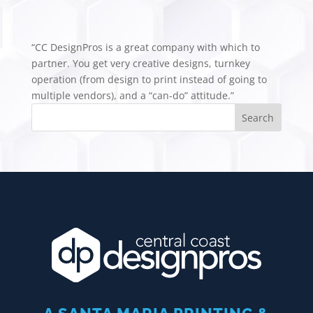
“CC DesignPros is a great company with which to
partner. You get very creative designs, turnkey
operation (from design to print instead of going to
multiple vendors), and a “can-do” attitude.”