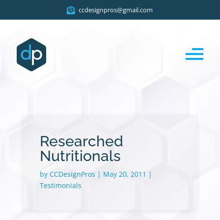
ccdesignpros@gmail.com
Researched
Nutritionals
by
CCDesignPros
|
May 20, 2011
|
Testimonials